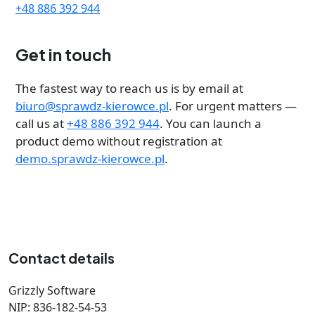
+48 886 392 944
Get in touch
The fastest way to reach us is by email at
biuro@sprawdz-kierowce.pl
. For urgent matters —
call us at
+48 886 392 944
. You can launch a
product demo without registration at
demo.sprawdz-kierowce.pl
.
Contact details
Grizzly Software
NIP: 836-182-54-53