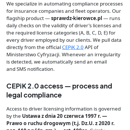
We specialize in automating compliance processes
for insurance companies and fleet operators. Our
flagship product —
sprawdz-kierowce.pl
— runs
daily checks on the validity of driver's licenses and
the required license categories (A, B, C, D, E) for
every driver employed by our clients. We pull data
directly from the official
CEPiK 2.0
API of
Ministerstwo Cyfryzacji. Whenever an irregularity
is detected, we automatically send an email
and SMS notification.
CEPiK 2.0 access — process and
legal compliance
Access to driver licensing information is governed
by the
Ustawa z dnia 20 czerwca 1997 r. —
Prawo o ruchu drogowym (t.j. Dz.U. z 2020 r.