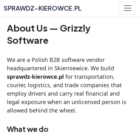
SPRAWDZ-KIEROWCE.PL
About Us — Grizzly
Software
We are a Polish B2B software vendor
headquartered in Skierniewice. We build
sprawdz-kierowce.pl
for transportation,
courier, logistics, and trade companies that
employ drivers and carry real financial and
legal exposure when an unlicensed person is
allowed behind the wheel.
What we do