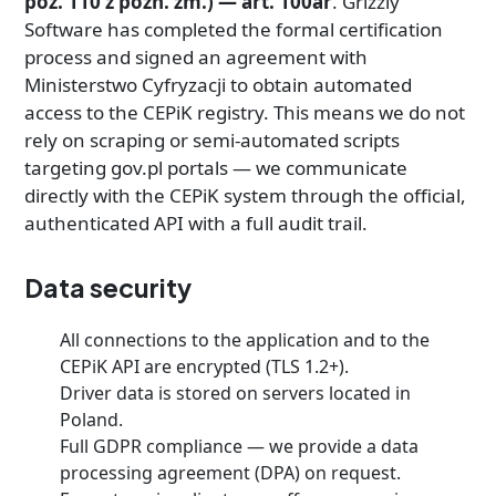
poz. 110 z późn. zm.) — art. 100ar
. Grizzly
Software has completed the formal certification
process and signed an agreement with
Ministerstwo Cyfryzacji to obtain automated
access to the CEPiK registry. This means we do not
rely on scraping or semi-automated scripts
targeting gov.pl portals — we communicate
directly with the CEPiK system through the official,
authenticated API with a full audit trail.
Data security
All connections to the application and to the
CEPiK API are encrypted (TLS 1.2+).
Driver data is stored on servers located in
Poland.
Full GDPR compliance — we provide a data
processing agreement (DPA) on request.