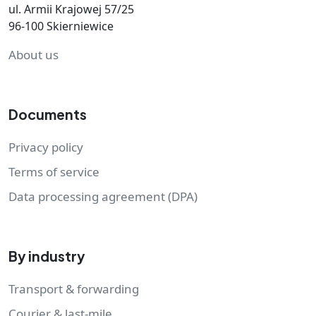
ul. Armii Krajowej 57/25
96-100 Skierniewice
About us
Documents
Privacy policy
Terms of service
Data processing agreement (DPA)
By industry
Transport & forwarding
Courier & last-mile