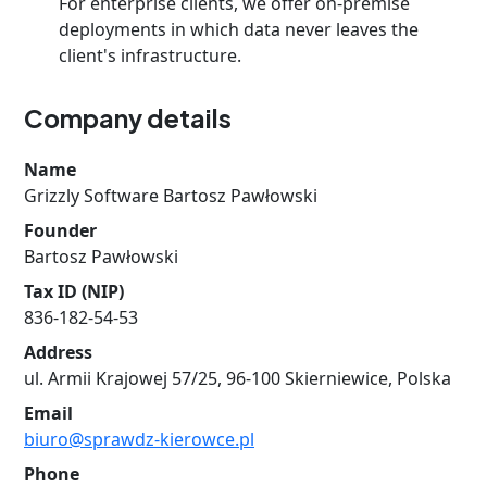
For enterprise clients, we offer on-premise
deployments in which data never leaves the
client's infrastructure.
Company details
Name
Grizzly Software Bartosz Pawłowski
Founder
Bartosz Pawłowski
Tax ID (NIP)
836-182-54-53
Address
ul. Armii Krajowej 57/25, 96-100 Skierniewice, Polska
Email
biuro@sprawdz-kierowce.pl
Phone